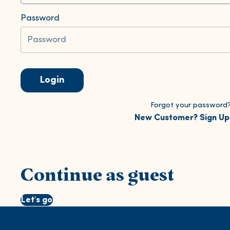
Password
Login
Forgot your password
New Customer? Sign Up
Continue as guest
Let's go