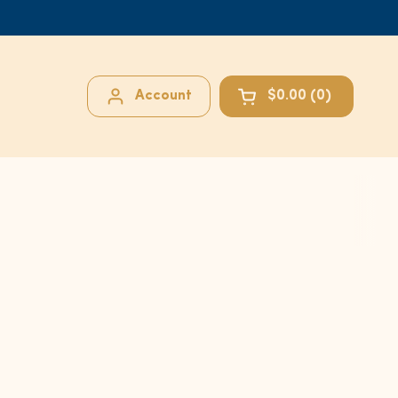
Account
$0.00
0
Open cart