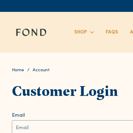
Skip to content
SHOP
FAQS
A
Home
/
Account
Customer Login
Email