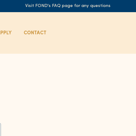
Visit FOND's FAQ page for any questions
PPLY
CONTACT