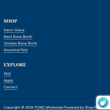
SHOP
Demi-Glace
Beef Bone Broth
Chicken Bone Broth
Ancestral Fats
EXPLORE
FAQ
Apply
Contact
Copyright © 2026
FOND Wholesale
.
Powered by Shopify