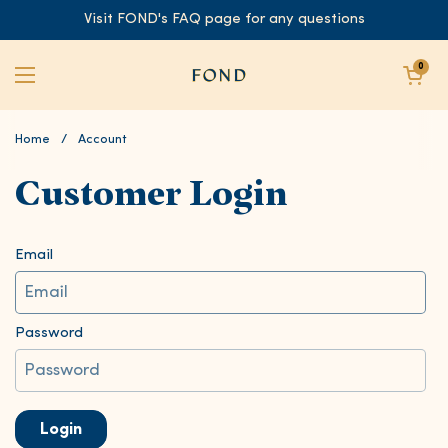
Skip to content
Visit FOND's FAQ page for any questions
Open cart
0
Open menu
Home
/
Account
Customer Login
Email
Password
Login