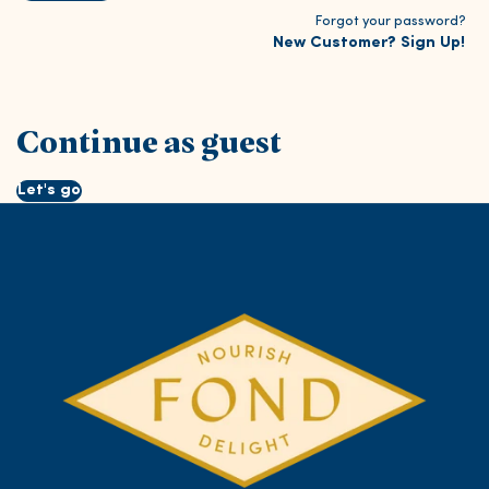
Forgot your password?
New Customer? Sign Up!
Continue as guest
Let's go